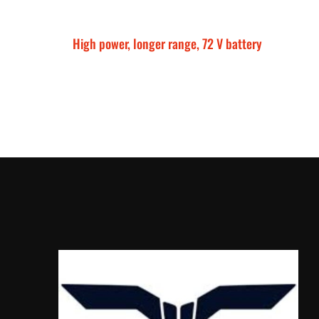
High power, longer range, 72 V battery
Talaria Sting MX5 P