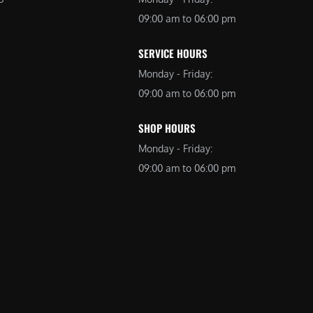
09:00 am to 06:00 pm
SERVICE HOURS
Monday - Friday:
09:00 am to 06:00 pm
SHOP HOURS
Monday - Friday:
09:00 am to 06:00 pm