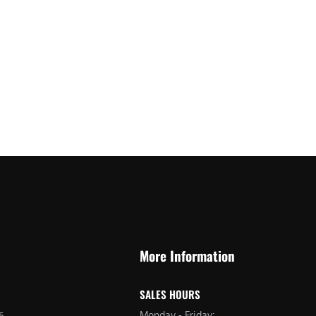
More Information
SALES HOURS
Monday - Friday:
5