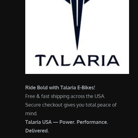
Ride Bold with Talaria E-Bikes!
Free & fast shipping across the USA.
Secure checkout gives you total peace of
mind.
Talaria USA — Power. Performance.
Delivered.