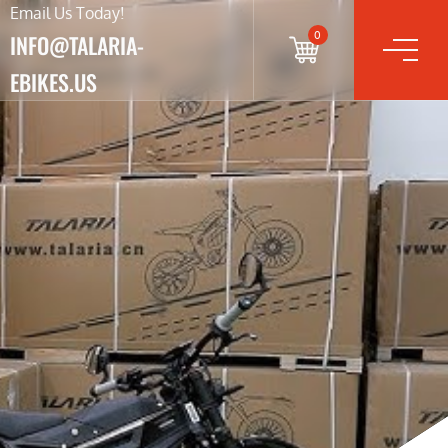
Email Us Today!
0
INFO@TALARIA-
EBIKES.US