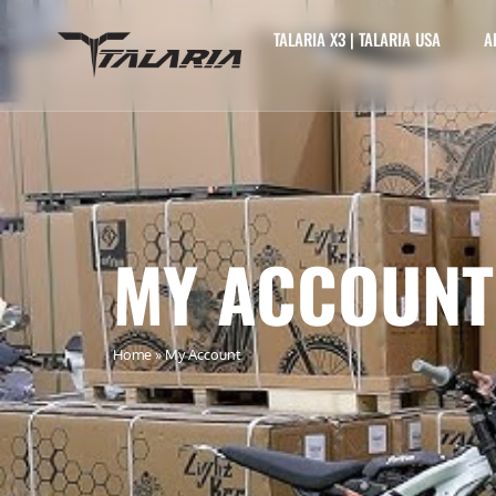
TALARIA X3 | TALARIA USA
A
MY ACCOUNT
Home
»
My Account