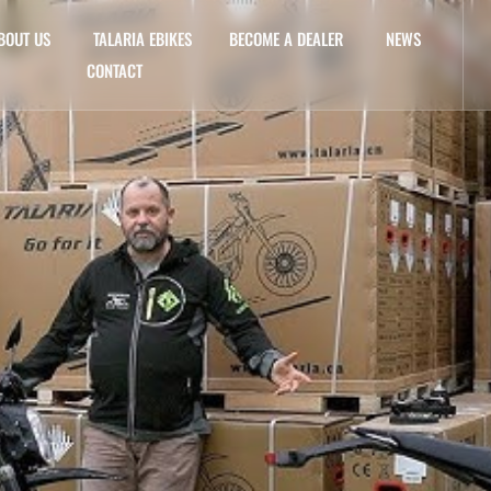
BOUT US
TALARIA EBIKES
BECOME A DEALER
NEWS
CONTACT