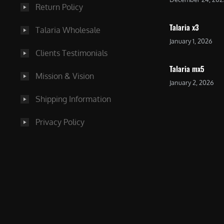
Return Policy
Talaria x3
Talaria Wholesale
January 1, 2026
Clients Testimonials
Talaria mx5
Mission & Vision
January 2, 2026
Shipping Information
Privacy Policy