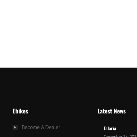
ro
Ebikes
Latest News
Become A Dealer
Talaria
December 24, 202