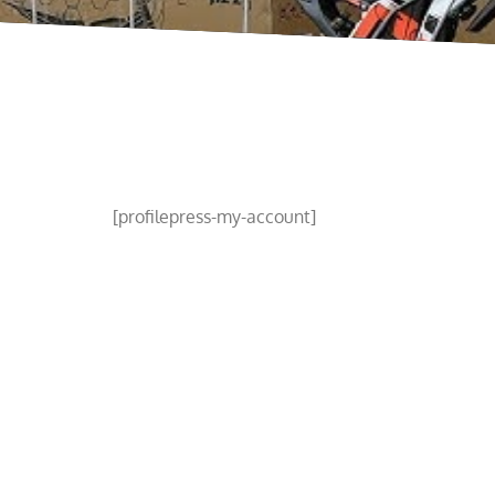
[profilepress-my-account]