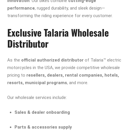
innovation
. Our bikes combine
cutting-edge
performance
, rugged durability, and sleek design—
transforming the riding experience for every customer.
Exclusive Talaria Wholesale
Distributor
As the
official authorized distributor
of Talaria™ electric
motorcycles in the USA, we provide competitive wholesale
pricing to
resellers, dealers, rental companies, hotels,
resorts, municipal programs
, and more.
Our wholesale services include:
Sales & dealer onboarding
Parts & accessories supply