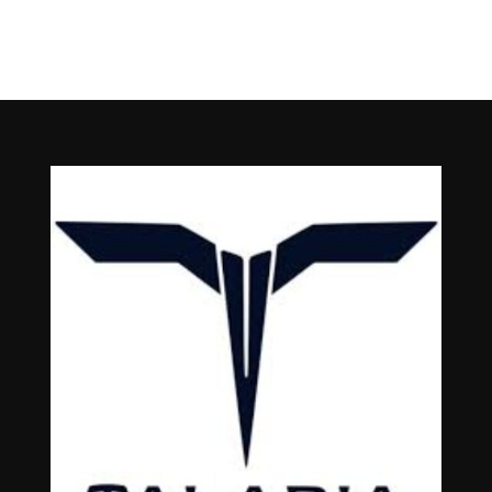
Talaria Sting MX5 Pro