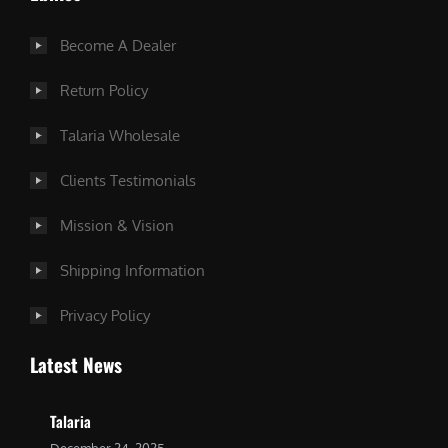
Become A Dealer
Return Policy
Talaria Wholesale
Clients Testimonials
Mission & Vision
Shipping Information
Privacy Policy
Latest News
Talaria
December 24, 2025