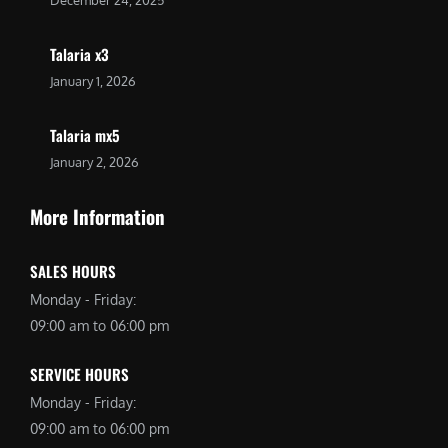
Talaria x3
January 1, 2026
Talaria mx5
January 2, 2026
More Information
SALES HOURS
Monday - Friday:
09:00 am to 06:00 pm
SERVICE HOURS
Monday - Friday:
09:00 am to 06:00 pm