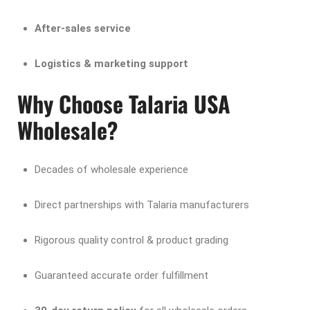
After-sales service
Logistics & marketing support
Why Choose Talaria USA
Wholesale?
Decades of wholesale experience
Direct partnerships with Talaria manufacturers
Rigorous quality control & product grading
Guaranteed accurate order fulfillment