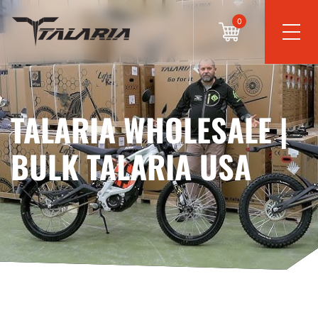
0
TALARIA WHOLESALE |
BULK TALARIA USA