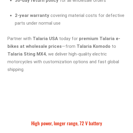
30-day return policy
for all wholesale orders
2-year warranty
covering material costs for defective
parts under normal use
Partner with
Talaria USA
today for
premium Talaria e-
bikes at wholesale prices
—from
Talaria Komodo
to
Talaria Sting MX4
, we deliver high-quality electric
motorcycles with customization options and fast global
shipping.
High power, longer range, 72 V battery