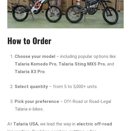
How to Order
Choose your model
– including popular options like
Talaria Komodo Pro
,
Talaria Sting MX5 Pro
, and
Talaria X3 Pro
.
Select quantity
– from 5 to 5,000+ units.
Pick your preference
– Off-Road or Road-Legal
Talaria e-bikes.
At
Talaria USA
, we lead the way in
electric off-road