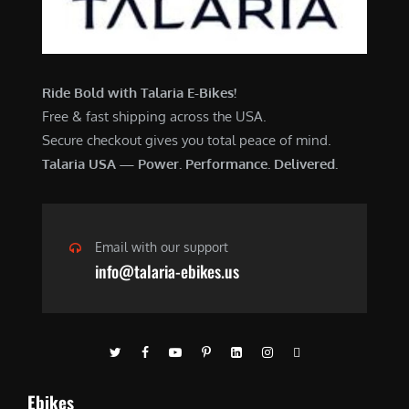
Ride Bold with Talaria E-Bikes!
Free & fast shipping across the USA.
Secure checkout gives you total peace of mind.
Talaria USA — Power. Performance. Delivered.
Email with our support
info@talaria-ebikes.us
Ebikes