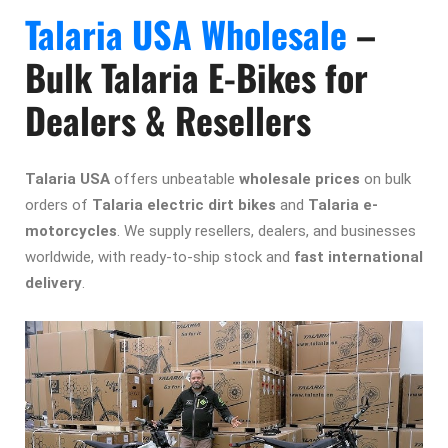
Talaria USA Wholesale
–
Bulk Talaria E-Bikes for
Dealers & Resellers
Talaria USA
offers
unbeatable
wholesale prices
on bulk
orders of
Talaria electric dirt bikes
and
Talaria e-
motorcycles
. We
supply
resellers, dealers, and businesses
worldwide, with ready-to-ship stock and
fast international
delivery
.