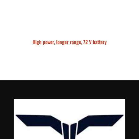
High power, longer range, 72 V battery
Talaria Sting MX5 Pro