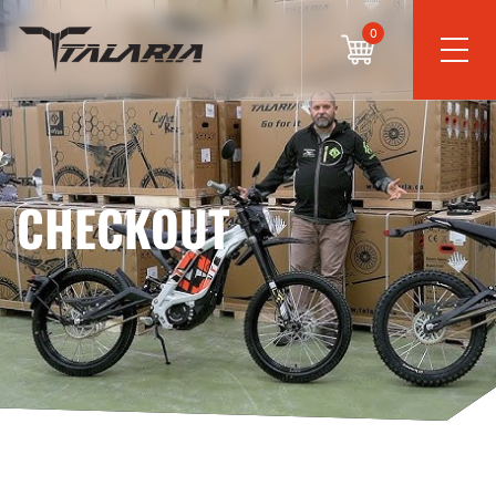
0
CHECKOUT