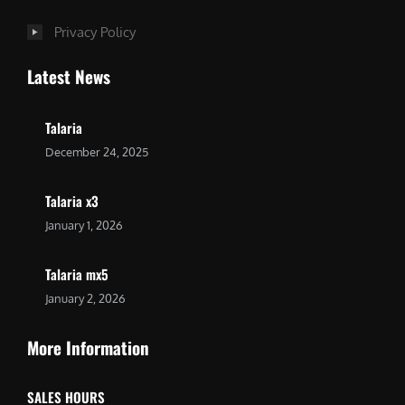
Privacy Policy
Latest News
Talaria
December 24, 2025
Talaria x3
January 1, 2026
Talaria mx5
January 2, 2026
More Information
SALES HOURS