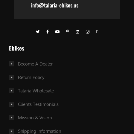
info@talaria-ebikes.us
Ebikes
Become A Dealer
Return Policy
Talaria Wholesale
Clients Testimonials
Mission & Vision
Shipping Information