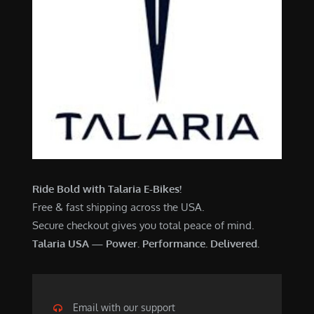
Ride Bold with Talaria E-Bikes!
Free & fast shipping across the USA.
Secure checkout gives you total peace of mind.
Talaria USA — Power. Performance. Delivered.
Email with our support