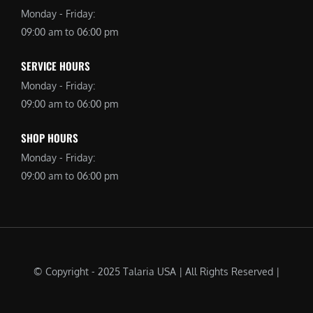
Monday - Friday:
09:00 am to 06:00 pm
SERVICE HOURS
Monday - Friday:
09:00 am to 06:00 pm
SHOP HOURS
Monday - Friday:
09:00 am to 06:00 pm
© Copyright - 2025 Talaria USA | All Rights Reserved |