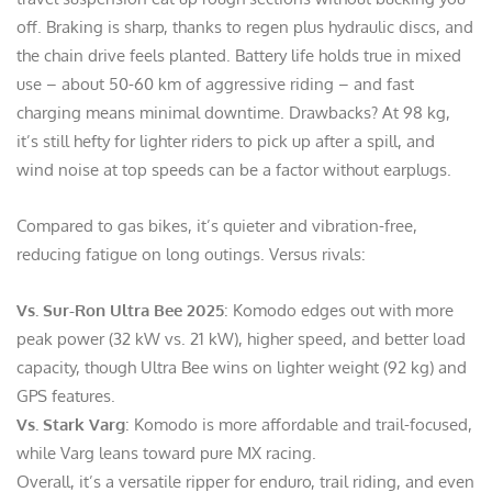
off. Braking is sharp, thanks to regen plus hydraulic discs, and
the chain drive feels planted. Battery life holds true in mixed
use – about 50-60 km of aggressive riding – and fast
charging means minimal downtime. Drawbacks? At 98 kg,
it’s still hefty for lighter riders to pick up after a spill, and
wind noise at top speeds can be a factor without earplugs.
Compared to gas bikes, it’s quieter and vibration-free,
reducing fatigue on long outings. Versus rivals:
Vs. Sur-Ron Ultra Bee 2025
: Komodo edges out with more
peak power (32 kW vs. 21 kW), higher speed, and better load
capacity, though Ultra Bee wins on lighter weight (92 kg) and
GPS features.
Vs. Stark Varg
: Komodo is more affordable and trail-focused,
while Varg leans toward pure MX racing.
Overall, it’s a versatile ripper for enduro, trail riding, and even