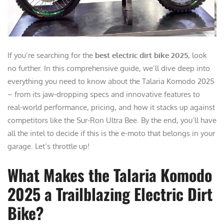
If you’re searching for the
best electric dirt bike 2025
, look
no further. In this comprehensive guide, we’ll dive deep into
everything you need to know about the Talaria Komodo 2025
– from its jaw-dropping specs and innovative features to
real-world performance, pricing, and how it stacks up against
competitors like the Sur-Ron Ultra Bee. By the end, you’ll have
all the intel to decide if this is the e-moto that belongs in your
garage. Let’s throttle up!
What Makes the Talaria Komodo
2025 a Trailblazing Electric Dirt
Bike?