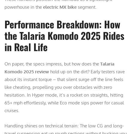
powerhouse in the
electric MX bike
segment.
Performance Breakdown: How
the Talaria Komodo 2025 Rides
in Real Life
On paper, the specs impress, but how does the
Talaria
Komodo 2025 review
hold up on the dirt? Early testers rave
about its instant torque – that silent surge off the line feels
like cheating, propelling you over obstacles with zero
hesitation. In Hyper mode, it’s a rocket on straights, hitting
65+ mph effortlessly, while Eco mode sips power for casual
cruises.
Handling shines on technical terrain: The low CG and long-
travel suspension eat up rough sections without bucking you