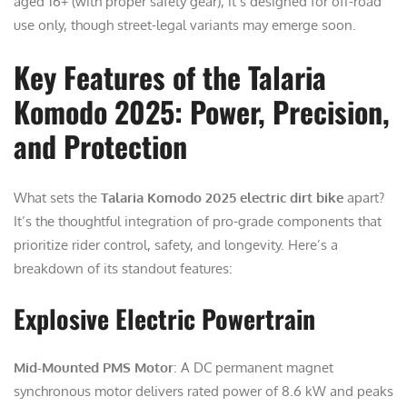
aged 16+ (with proper safety gear), it’s designed for off-road
use only, though street-legal variants may emerge soon.
Key Features of the Talaria
Komodo 2025: Power, Precision,
and Protection
What sets the
Talaria Komodo 2025 electric dirt bike
apart?
It’s the thoughtful integration of pro-grade components that
prioritize rider control, safety, and longevity. Here’s a
breakdown of its standout features:
Explosive Electric Powertrain
Mid-Mounted PMS Motor
: A DC permanent magnet
synchronous motor delivers rated power of 8.6 kW and peaks