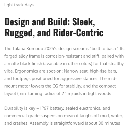
light track days.
Design and Build: Sleek,
Rugged, and Rider-Centric
The Talaria Komodo 2025’s design screams “built to bash.” Its
forged alloy frame is corrosion-resistant and stiff, paired with
a matte black finish (available in other colors) for that stealthy
vibe. Ergonomics are spot-on: Narrow seat, high-rise bars,
and footpegs positioned for aggressive stances. The mid-
mount motor lowers the CG for stability, and the compact
layout (min. turning radius of 2.1 m) aids in tight woods.
Durability is key – IP67 battery, sealed electronics, and
commercial-grade suspension mean it laughs off mud, water,
and crashes. Assembly is straightforward (about 30 minutes