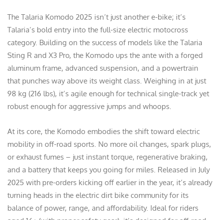
The Talaria Komodo 2025 isn’t just another e-bike; it’s
Talaria’s bold entry into the full-size electric motocross
category. Building on the success of models like the Talaria
Sting R and X3 Pro, the Komodo ups the ante with a forged
aluminum frame, advanced suspension, and a powertrain
that punches way above its weight class. Weighing in at just
98 kg (216 lbs), it’s agile enough for technical single-track yet
robust enough for aggressive jumps and whoops.
At its core, the Komodo embodies the shift toward electric
mobility in off-road sports. No more oil changes, spark plugs,
or exhaust fumes – just instant torque, regenerative braking,
and a battery that keeps you going for miles. Released in July
2025 with pre-orders kicking off earlier in the year, it’s already
turning heads in the electric dirt bike community for its
balance of power, range, and affordability. Ideal for riders