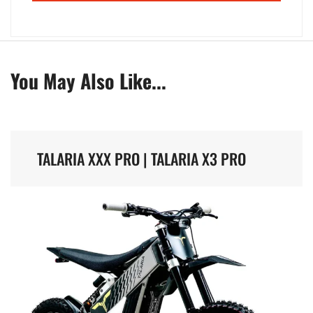
You May Also Like...
TALARIA XXX PRO | TALARIA X3 PRO