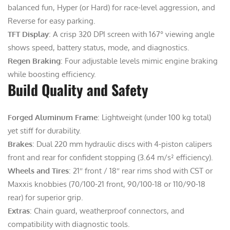
balanced fun, Hyper (or Hard) for race-level aggression, and
Reverse for easy parking.
TFT Display
: A crisp 320 DPI screen with 167° viewing angle
shows speed, battery status, mode, and diagnostics.
Regen Braking
: Four adjustable levels mimic engine braking
while boosting efficiency.
Build Quality and Safety
Forged Aluminum Frame
: Lightweight (under 100 kg total)
yet stiff for durability.
Brakes
: Dual 220 mm hydraulic discs with 4-piston calipers
front and rear for confident stopping (3.64 m/s² efficiency).
Wheels and Tires
: 21″ front / 18″ rear rims shod with CST or
Maxxis knobbies (70/100-21 front, 90/100-18 or 110/90-18
rear) for superior grip.
Extras
: Chain guard, weatherproof connectors, and
compatibility with diagnostic tools.