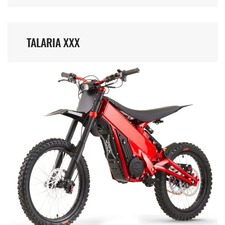
TALARIA XXX