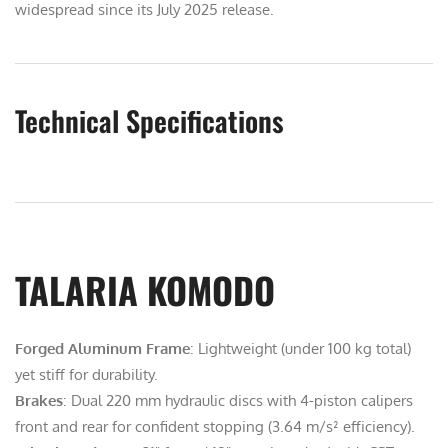
widespread since its July 2025 release.
Technical Specifications
TALARIA KOMODO
Forged Aluminum Frame
: Lightweight (under 100 kg total)
yet stiff for durability.
Brakes
: Dual 220 mm hydraulic discs with 4-piston calipers
front and rear for confident stopping (3.64 m/s² efficiency).