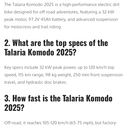
The Talaria Komodo 2025 is a high-performance electric dirt
bike designed for off-road adventures, featuring a 32 kW
peak motor, 97.2V 45Ah battery, and advanced suspension
for motocross and trail riding.
2. What are the top specs of the
Talaria Komodo 2025?
Key specs include 32 kW peak power, up to 120 km/h top
speed, 115 km range, 98 kg weight, 250 mm front suspension
travel, and hydraulic disc brakes.
3. How fast is the Talaria Komodo
2025?
Off-road, it reaches 105-120 km/h (65-75 mph), but factory-