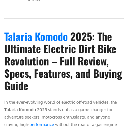
Talaria Komodo
2025: The
Ultimate Electric Dirt Bike
Revolution – Full Review,
Specs, Features, and Buying
Guide
In the ever-evolving world of electric off-road vehicles, the
Talaria Komodo 2025
stands out as a game-changer for
adventure seekers, motocross enthusiasts, and anyone
craving high-
performance
without the roar of a gas engine.