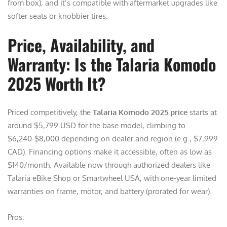
from box), and it’s compatible with aftermarket upgrades like
softer seats or knobbier tires.
Price, Availability, and
Warranty: Is the Talaria Komodo
2025 Worth It?
Priced competitively, the
Talaria Komodo 2025 price
starts at
around $5,799 USD for the base model, climbing to
$6,240-$8,000 depending on dealer and region (e.g., $7,999
CAD). Financing options make it accessible, often as low as
$140/month. Available now through authorized dealers like
Talaria eBike Shop or Smartwheel USA, with one-year limited
warranties on frame, motor, and battery (prorated for wear).
Pros: