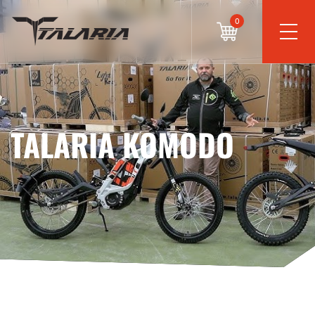
0
TALARIA KOMODO