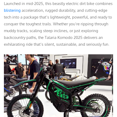
Launched in mid-2025, this beastly electric dirt bike combines
blistering
acceleration, rugged durability, and cutting-edge
tech into a package that’s lightweight, powerful, and ready to
conquer the toughest trails. Whether you’re ripping through
muddy tracks, scaling steep inclines, or just exploring
backcountry paths, the Talaria Komodo 2025 delivers an
exhilarating ride that’s silent, sustainable, and seriously fun.