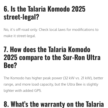
6. Is the Talaria Komodo 2025
street-legal?
No, it’s off-road only. Check local laws for modifications to
make it street-legal.
7. How does the Talaria Komodo
2025 compare to the Sur-Ron Ultra
Bee?
The Komodo has higher peak power (32 kW vs. 21 kW), better
range, and more load capacity, but the Ultra Bee is slightly
lighter with added GPS.
8. What’s the warranty on the Talaria