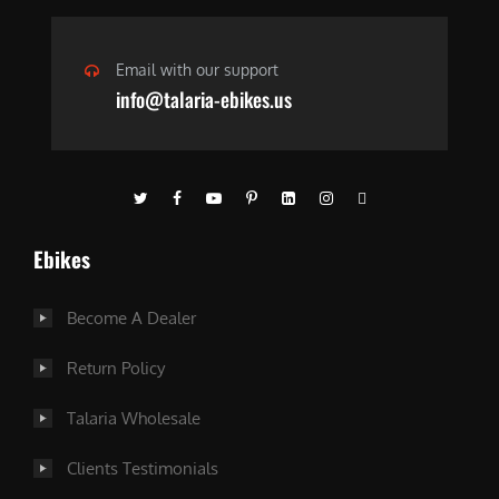
Email with our support
info@talaria-ebikes.us
Ebikes
Become A Dealer
Return Policy
Talaria Wholesale
Clients Testimonials