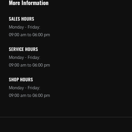
More Information
SALES HOURS
Monday - Friday:
09:00 am to 06:00 pm
SERVICE HOURS
Monday - Friday:
09:00 am to 06:00 pm
SHOP HOURS
Monday - Friday:
09:00 am to 06:00 pm