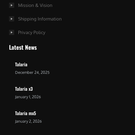
Mission & Vision
Shipping Information
Privacy Policy
Latest News
Talaria
December 24, 2025
Talaria x3
January 1, 2026
Talaria mx5
January 2, 2026