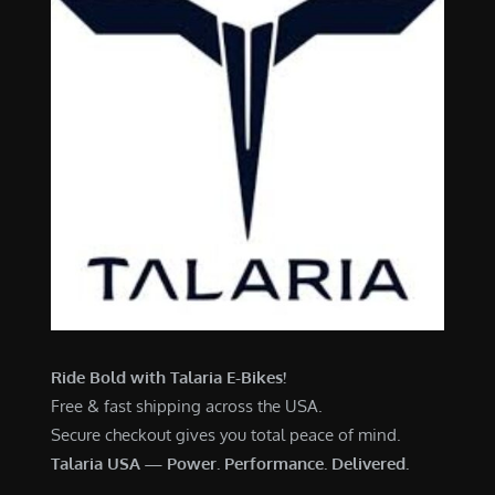
Ride Bold with Talaria E-Bikes!
Free & fast shipping across the USA.
Secure checkout gives you total peace of mind.
Talaria USA — Power. Performance. Delivered.