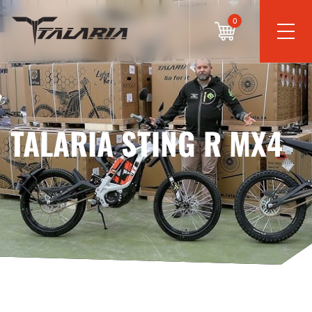
0
TALARIA STING R MX4