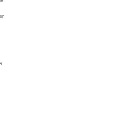
he
er
R