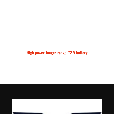
High power, longer range, 72 V battery
Talaria Sting MX5 Pro