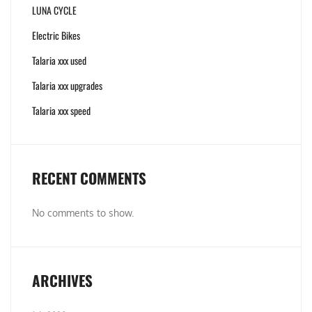
LUNA CYCLE
Electric Bikes
Talaria xxx used
Talaria xxx upgrades
Talaria xxx speed
RECENT COMMENTS
No comments to show.
ARCHIVES