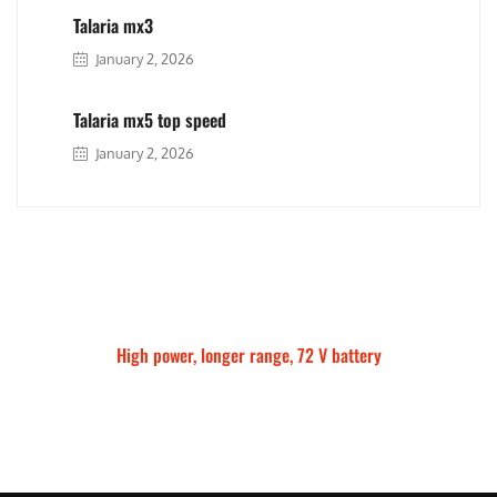
Talaria mx3
January 2, 2026
Talaria mx5 top speed
January 2, 2026
High power, longer range, 72 V battery
Talaria Sting MX5 Pro