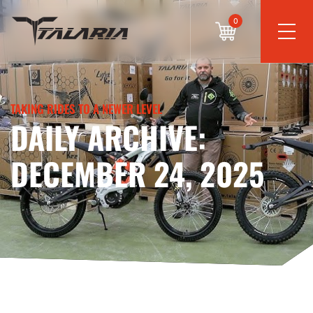
0
TAKING RIDES TO A NEWER LEVEL
DAILY ARCHIVE:
DECEMBER 24, 2025