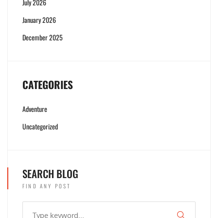
July 2026
January 2026
December 2025
CATEGORIES
Adventure
Uncategorized
SEARCH BLOG
FIND ANY POST