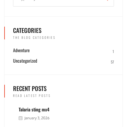
CATEGORIES
THE BLOG CATEGORIES
Adventure
1
Uncategorized
57
RECENT POSTS
READ LATEST POSTS
Talaria sting mx4
January 3, 2026