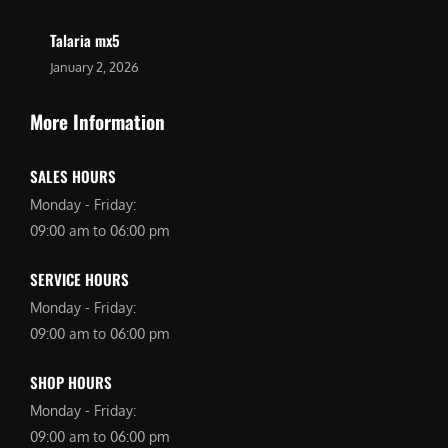
Talaria mx5
January 2, 2026
More Information
SALES HOURS
Monday - Friday:
09:00 am to 06:00 pm
SERVICE HOURS
Monday - Friday:
09:00 am to 06:00 pm
SHOP HOURS
Monday - Friday:
09:00 am to 06:00 pm