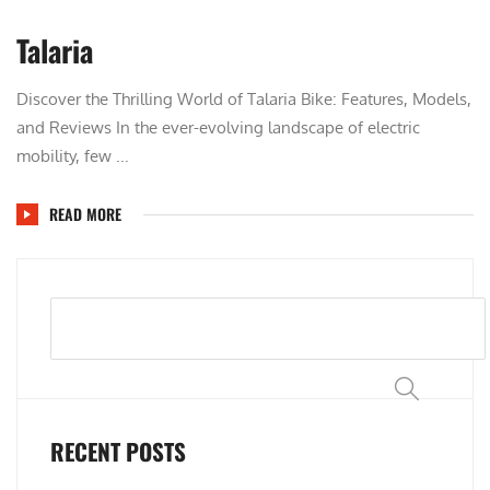
Talaria
Discover the Thrilling World of Talaria Bike: Features, Models,
and Reviews In the ever-evolving landscape of electric
mobility, few ...
READ MORE
Search
RECENT POSTS