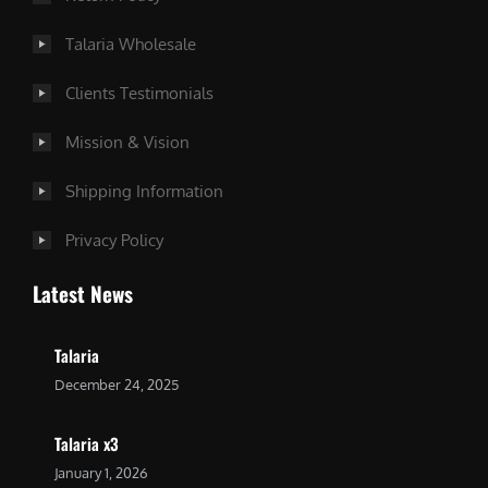
Talaria Wholesale
Clients Testimonials
Mission & Vision
Shipping Information
Privacy Policy
Latest News
Talaria
December 24, 2025
Talaria x3
January 1, 2026