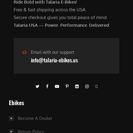
Ride Bold with Talaria E-Bikes!
Free & fast shipping across the USA.
Secure checkout gives you total peace of mind.
Talaria USA — Power. Performance. Delivered.
Email with our support
info@talaria-ebikes.us
Ebikes
Become A Dealer
Return Policy