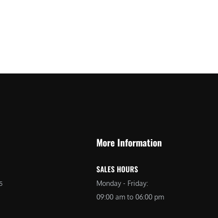
More Information
SALES HOURS
Monday - Friday:
5
09:00 am to 06:00 pm