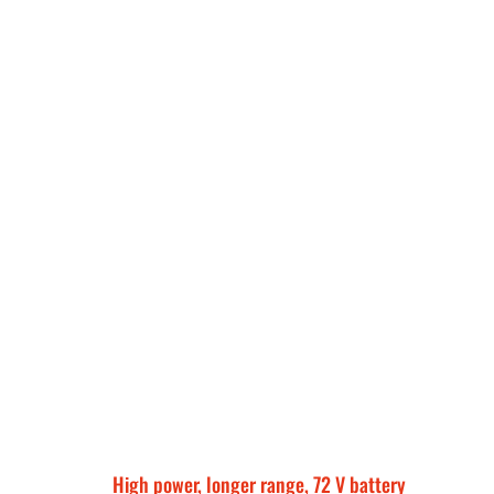
High power, longer range, 72 V battery