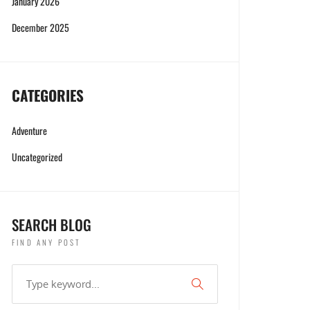
January 2026
December 2025
CATEGORIES
Adventure
Uncategorized
SEARCH BLOG
FIND ANY POST