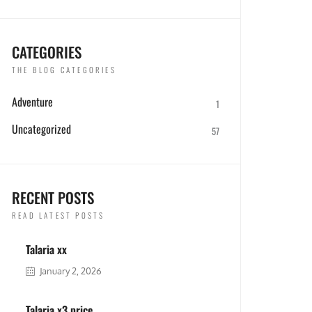
CATEGORIES
THE BLOG CATEGORIES
Adventure
1
Uncategorized
57
RECENT POSTS
READ LATEST POSTS
Talaria xx
January 2, 2026
Talaria x3 price