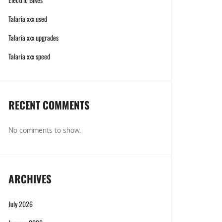
Talaria xxx used
Talaria xxx upgrades
Talaria xxx speed
RECENT COMMENTS
No comments to show.
ARCHIVES
July 2026