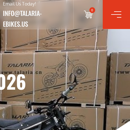
Email Us Today!
0
INFO@TALARIA-
EBIKES.US
2026