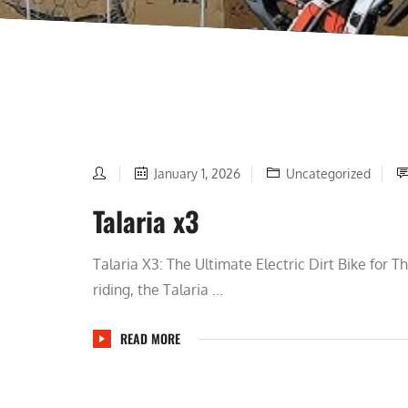
January 1, 2026
Uncategorized
Talaria x3
Talaria X3: The Ultimate Electric Dirt Bike for T
riding, the Talaria ...
READ MORE