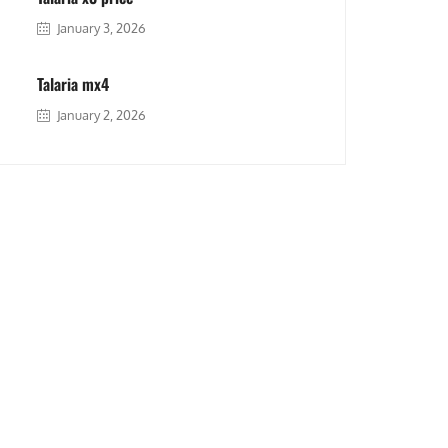
January 3, 2026
Talaria mx4
January 2, 2026