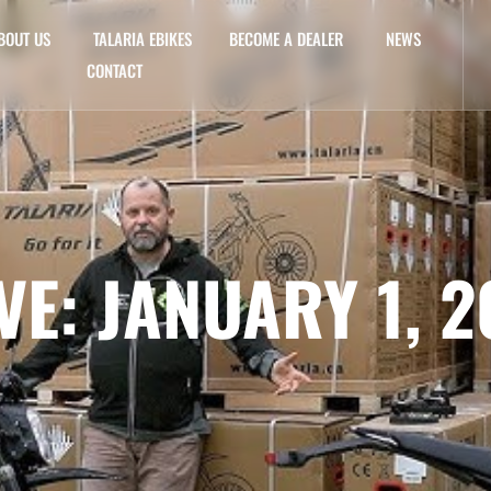
BOUT US
TALARIA EBIKES
BECOME A DEALER
NEWS
CONTACT
VE: JANUARY 1, 