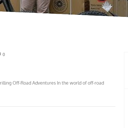
0
hrilling Off-Road Adventures In the world of off-road