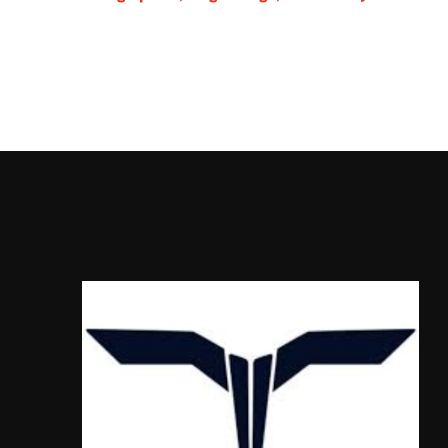
Talaria Sting MX5 P