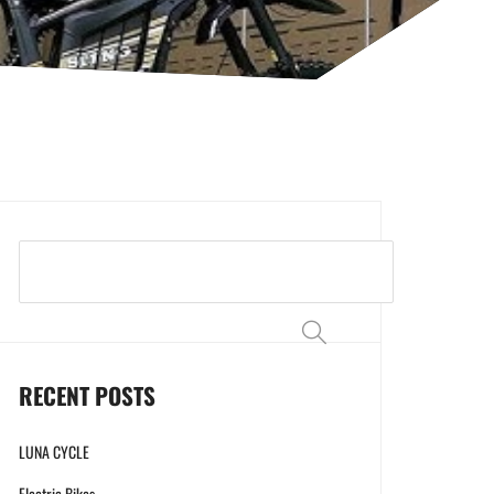
Search
RECENT POSTS
LUNA CYCLE
Electric Bikes