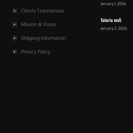
January 1, 2026
Clients Testimonials
Talaria mx5
Mission & Vision
January 2, 2026
Shipping Information
Privacy Policy