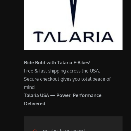
Ride Bold with Talaria E-Bikes!
Free & fast shipping across the USA.
Secure checkout gives you total peace of
mind.
Talaria USA — Power. Performance.
Delivered.
Email with our support