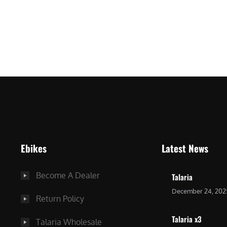
ro
Ebikes
Latest News
Become A Dealer
Talaria
December 24, 202
Return Policy
Talaria x3
Talaria Wholesale