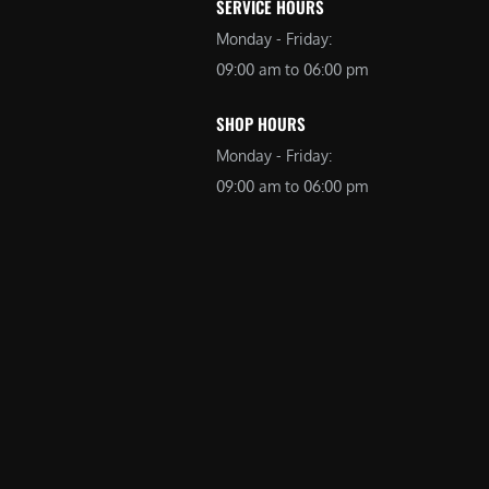
SERVICE HOURS
Monday - Friday:
09:00 am to 06:00 pm
SHOP HOURS
Monday - Friday:
09:00 am to 06:00 pm