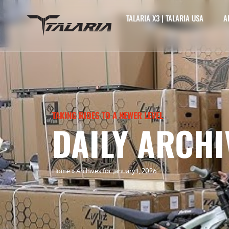
TALARIA X3 | TALARIA USA
A
TAKING RIDES TO A NEWER LEVEL
DAILY ARCHI
Home
»
Archives for January 1, 2026