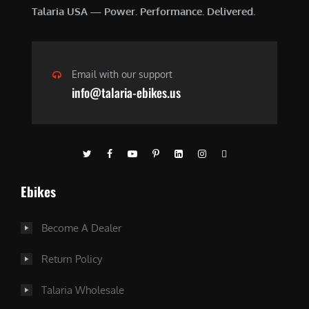
Talaria USA — Power. Performance. Delivered.
Email with our support
info@talaria-ebikes.us
Ebikes
Become A Dealer
Return Policy
Talaria Wholesale