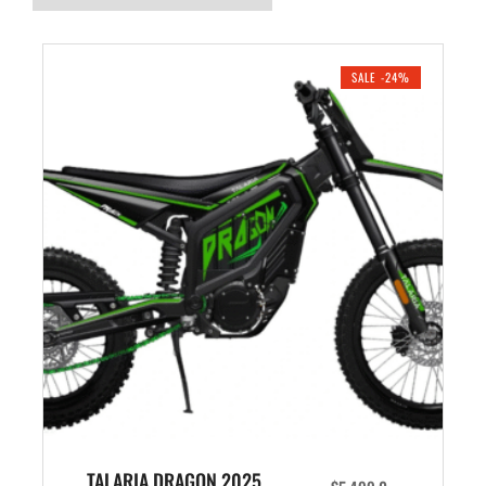
SALE -24%
TALARIA DRAGON 2025