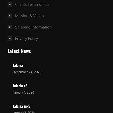
Clients Testimonials
Mission & Vision
Shipping Information
Privacy Policy
Latest News
Talaria
December 24, 2025
Talaria x3
January 1, 2026
Talaria mx5
January 2, 2026