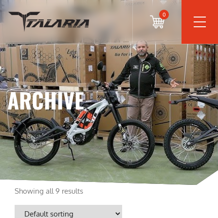
0
ARCHIVE
Showing all 9 results