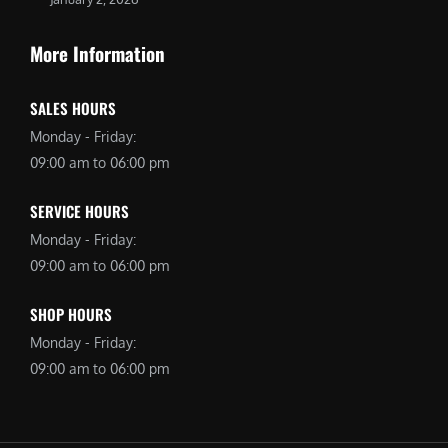
More Information
SALES HOURS
Monday - Friday:
09:00 am to 06:00 pm
SERVICE HOURS
Monday - Friday:
09:00 am to 06:00 pm
SHOP HOURS
Monday - Friday:
09:00 am to 06:00 pm