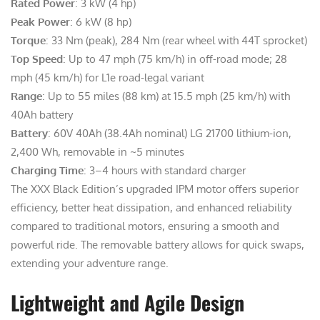
Rated Power
: 3 kW (4 hp)
Peak Power
: 6 kW (8 hp)
Torque
: 33 Nm (peak), 284 Nm (rear wheel with 44T sprocket)
Top Speed
: Up to 47 mph (75 km/h) in off-road mode; 28
mph (45 km/h) for L1e road-legal variant
Range
: Up to 55 miles (88 km) at 15.5 mph (25 km/h) with
40Ah battery
Battery
: 60V 40Ah (38.4Ah nominal) LG 21700 lithium-ion,
2,400 Wh, removable in ~5 minutes
Charging Time
: 3–4 hours with standard charger
The XXX Black Edition’s upgraded IPM motor offers superior
efficiency, better heat dissipation, and enhanced reliability
compared to traditional motors, ensuring a smooth and
powerful ride. The removable battery allows for quick swaps,
extending your adventure range.
Lightweight and Agile Design