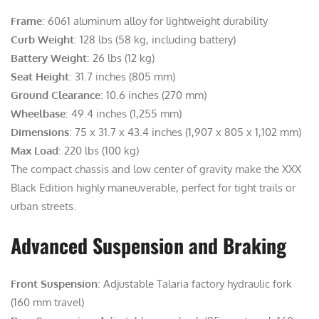
Frame
: 6061 aluminum alloy for lightweight durability
Curb Weight
: 128 lbs (58 kg, including battery)
Battery Weight
: 26 lbs (12 kg)
Seat Height
: 31.7 inches (805 mm)
Ground Clearance
: 10.6 inches (270 mm)
Wheelbase
: 49.4 inches (1,255 mm)
Dimensions
: 75 x 31.7 x 43.4 inches (1,907 x 805 x 1,102 mm)
Max Load
: 220 lbs (100 kg)
The compact chassis and low center of gravity make the XXX
Black Edition highly maneuverable, perfect for tight trails or
urban streets.
Advanced Suspension and Braking
Front Suspension
: Adjustable Talaria factory hydraulic fork
(160 mm travel)