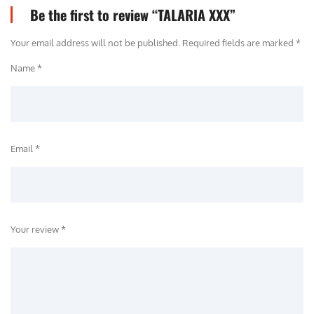
Be the first to review “TALARIA XXX”
Your email address will not be published.
Required fields are marked
*
Name *
Email *
Your review *