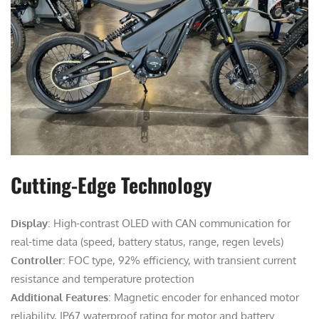
Cutting-Edge Technology
Display
: High-contrast OLED with CAN communication for
real-time data (speed, battery status, range, regen levels)
Controller
: FOC type, 92% efficiency, with transient current
resistance and temperature protection
Additional Features
: Magnetic encoder for enhanced motor
reliability, IP67 waterproof rating for motor and battery