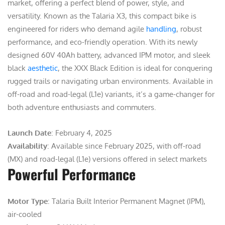
market, offering a perfect blend of power, style, and
versatility. Known as the Talaria X3, this compact bike is
engineered for riders who demand agile
handling
, robust
performance, and eco-friendly operation. With its newly
designed 60V 40Ah battery, advanced IPM motor, and sleek
black
aesthetic
, the XXX Black Edition is ideal for conquering
rugged trails or navigating urban environments. Available in
off-road and road-legal (L1e) variants, it’s a game-changer for
both adventure enthusiasts and commuters.
Launch Date
: February 4, 2025
Availability
: Available since February 2025, with off-road
(MX) and road-legal (L1e) versions offered in select markets
Powerful Performance
Motor Type
: Talaria Built Interior Permanent Magnet (IPM),
air-cooled