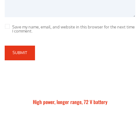
Save my name, email, and website in this browser for the next time
I comment.
SUBMIT
High power, longer range, 72 V battery
Talaria Sting MX5 Pro