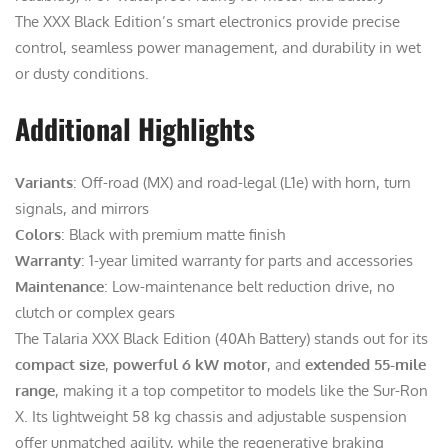
The XXX Black Edition’s smart electronics provide precise
control, seamless power management, and durability in wet
or dusty conditions.
Additional Highlights
Variants
: Off-road (MX) and road-legal (L1e) with horn, turn
signals, and mirrors
Colors
: Black with premium matte finish
Warranty
: 1-year limited warranty for parts and accessories
Maintenance
: Low-maintenance belt reduction drive, no
clutch or complex gears
The Talaria XXX Black Edition (40Ah Battery) stands out for its
compact size
,
powerful 6 kW motor
, and
extended 55-mile
range
, making it a top competitor to models like the Sur-Ron
X. Its lightweight 58 kg chassis and adjustable suspension
offer unmatched agility, while the regenerative braking