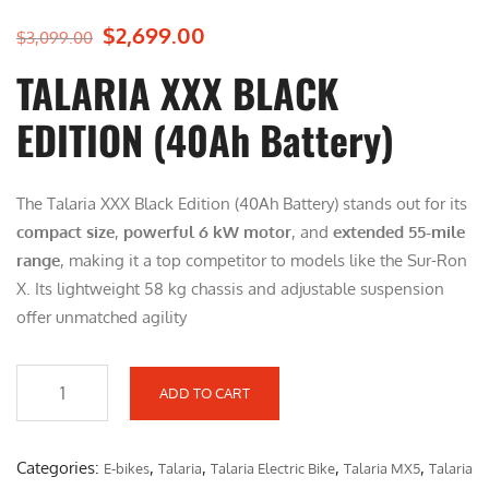
$
2,699.00
O
C
$
3,099.00
r
u
TALARIA XXX BLACK
i
r
g
r
EDITION (40Ah Battery)
i
e
n
n
The Talaria XXX Black Edition (40Ah Battery) stands out for its
a
t
compact size
l
,
powerful 6 kW motor
p
, and
extended 55-mile
range
, making it a top competitor to models like the Sur-Ron
p
r
X. Its lightweight 58 kg chassis and adjustable suspension
r
i
offer unmatched agility
i
c
c
e
e
i
ADD TO CART
w
s
T
a
:
A
s
$
L
Categories:
,
,
,
,
E-bikes
Talaria
Talaria Electric Bike
Talaria MX5
Talaria
:
2