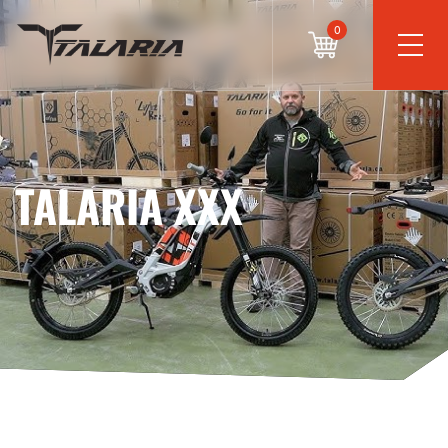
0
TALARIA XXX