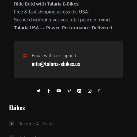
Ride Bold with Talaria E-Bikes!
Free & fast shipping across the USA.
Secure checkout gives you total peace of mind.
Talaria USA — Power. Performance. Delivered.
Email with our support
info@talaria-ebikes.us
Ebikes
Become A Dealer