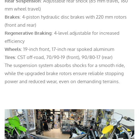
Rear Suspension
: Adjustable rear shock (85 mm travel, 160
mm wheel travel)
Brakes
: 4-piston hydraulic disc brakes with 220 mm rotors
(front and rear)
Regenerative Braking
: 4-level adjustable for increased
efficiency
Wheels
: 19-inch front, 17-inch rear spoked aluminum
Tires
: CST off-road, 70/90-19 (front), 90/80-17 (rear)
The suspension system absorbs shocks for a smooth ride,
while the upgraded brake rotors ensure reliable stopping
power and reduced wear, even on demanding terrains.