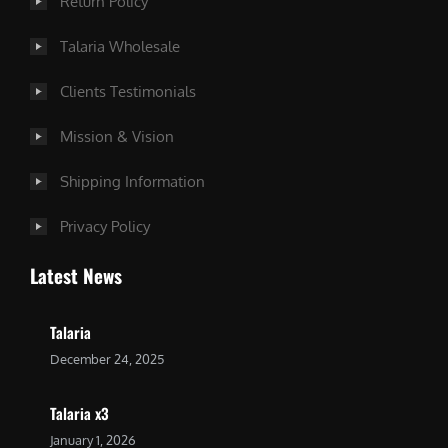
Return Policy
Talaria Wholesale
Clients Testimonials
Mission & Vision
Shipping Information
Privacy Policy
Latest News
Talaria
December 24, 2025
Talaria x3
January 1, 2026