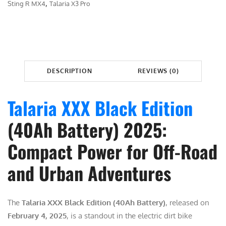
A
,
Sting R MX4
Talaria X3 Pro
$
,
R
3
6
I
,
9
A
0
9
X
9
.
X
DESCRIPTION
REVIEWS (0)
9
0
X
.
0
q
Talaria XXX Black Edition
0
.
u
0
a
(40Ah Battery) 2025:
.
n
Compact Power for Off-Road
t
i
and Urban Adventures
t
y
The
Talaria XXX Black Edition (40Ah Battery)
, released on
February 4, 2025
, is a standout in the electric dirt bike