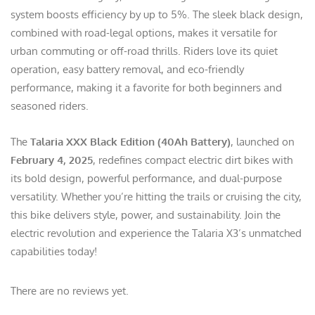
system boosts efficiency by up to 5%. The sleek black design,
combined with road-legal options, makes it versatile for
urban commuting or off-road thrills. Riders love its quiet
operation, easy battery removal, and eco-friendly
performance, making it a favorite for both beginners and
seasoned riders.
The
Talaria XXX Black Edition (40Ah Battery)
, launched on
February 4, 2025
, redefines compact electric dirt bikes with
its bold design, powerful performance, and dual-purpose
versatility. Whether you’re hitting the trails or cruising the city,
this bike delivers style, power, and sustainability. Join the
electric revolution and experience the Talaria X3’s unmatched
capabilities today!
There are no reviews yet.