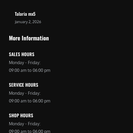
Talaria mx5
January 2, 2026
More Information
SALES HOURS
Monday - Friday:
09:00 am to 06:00 pm
SERVICE HOURS
Monday - Friday:
09:00 am to 06:00 pm
SHOP HOURS
Monday - Friday:
09:00 am to 06:00 pm