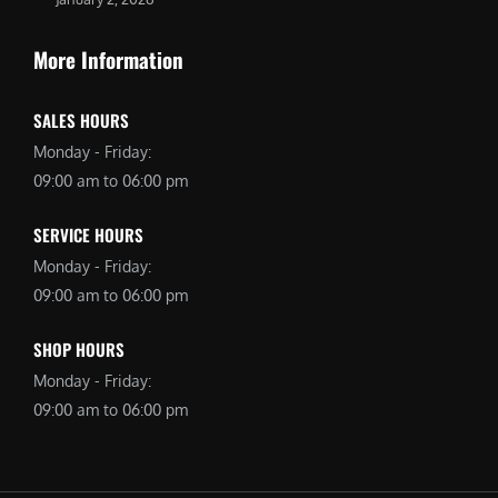
More Information
SALES HOURS
Monday - Friday:
09:00 am to 06:00 pm
SERVICE HOURS
Monday - Friday:
09:00 am to 06:00 pm
SHOP HOURS
Monday - Friday:
09:00 am to 06:00 pm