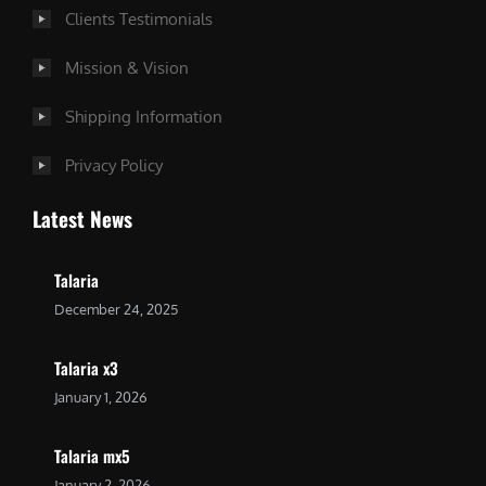
Clients Testimonials
Mission & Vision
Shipping Information
Privacy Policy
Latest News
Talaria
December 24, 2025
Talaria x3
January 1, 2026
Talaria mx5
January 2, 2026