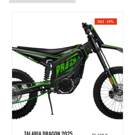
SALE -24%
TALARIA DRAGON 2025