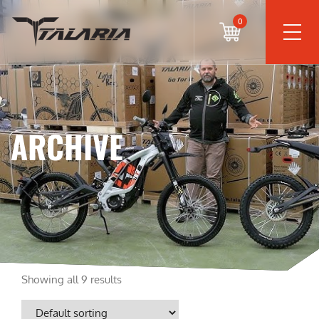
0
ARCHIVE
Showing all 9 results