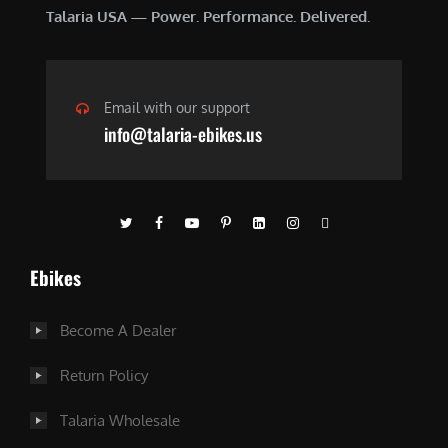
Talaria USA — Power. Performance. Delivered.
Email with our support
info@talaria-ebikes.us
Ebikes
Become A Dealer
Return Policy
Talaria Wholesale