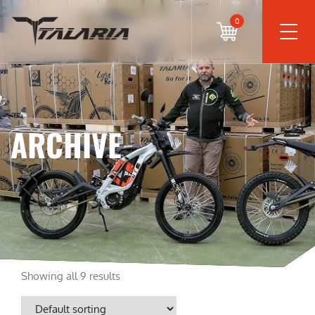
0
ARCHIVE
Showing all 9 results