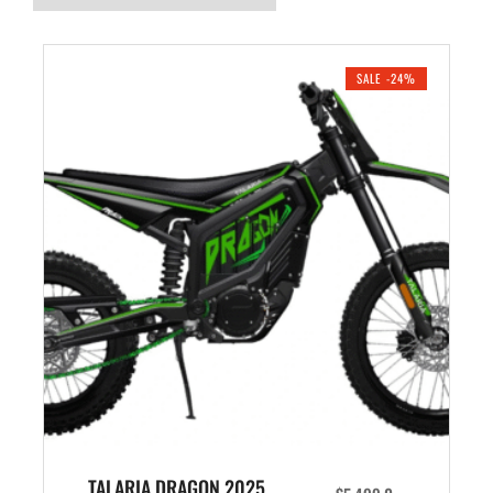
SALE -24%
TALARIA DRAGON 2025