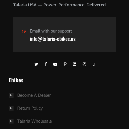
Talaria USA — Power. Performance. Delivered.
Email with our support
info@talaria-ebikes.us
Ebikes
Become A Dealer
Return Policy
Talaria Wholesale