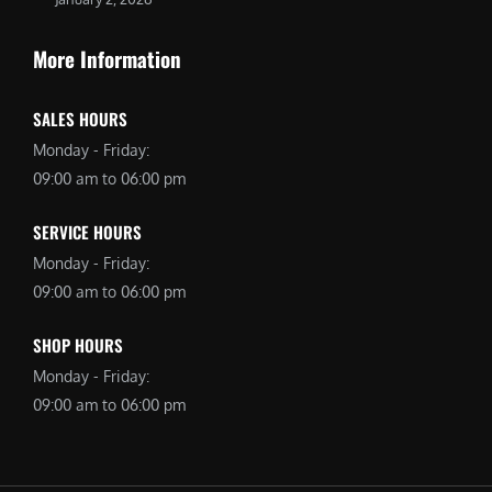
More Information
SALES HOURS
Monday - Friday:
09:00 am to 06:00 pm
SERVICE HOURS
Monday - Friday:
09:00 am to 06:00 pm
SHOP HOURS
Monday - Friday:
09:00 am to 06:00 pm