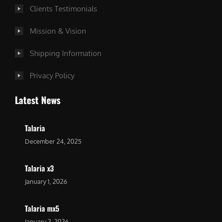
Clients Testimonials
Mission & Vision
Shipping Information
Privacy Policy
Latest News
Talaria
December 24, 2025
Talaria x3
January 1, 2026
Talaria mx5
January 2, 2026