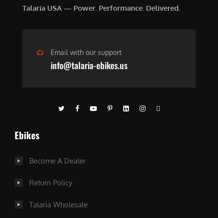
Talaria USA — Power. Performance. Delivered.
Email with our support
info@talaria-ebikes.us
Ebikes
Become A Dealer
Return Policy
Talaria Wholesale