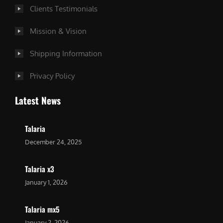
Clients Testimonials
Mission & Vision
Shipping Information
Privacy Policy
Latest News
Talaria
December 24, 2025
Talaria x3
January 1, 2026
Talaria mx5
January 2, 2026