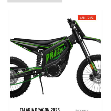
SALE -24%
TALARIA DRAGON 2025