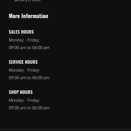
More Information
SALES HOURS
Monday - Friday:
09:00 am to 06:00 pm
SERVICE HOURS
Monday - Friday:
09:00 am to 06:00 pm
SHOP HOURS
Monday - Friday:
09:00 am to 06:00 pm