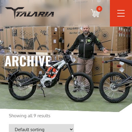
0
ARCHIVE
Showing all 9 results