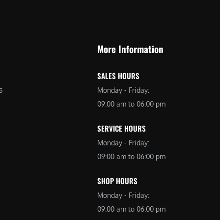
9
9
9
.
.
0
More Information
0
0
0
.
SALES HOURS
.
Monday - Friday:
5
09:00 am to 06:00 pm
SERVICE HOURS
Monday - Friday:
09:00 am to 06:00 pm
SHOP HOURS
Monday - Friday:
09:00 am to 06:00 pm