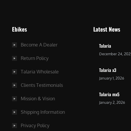
9
9
9
.
.
0
Ebikes
Latest News
0
0
0
.
Become A Dealer
Talaria
.
December 24, 202
Return Policy
Talaria x3
Talaria Wholesale
January 1, 2026
Clients Testimonials
Talaria mx5
Mission & Vision
January 2, 2026
Shipping Information
Privacy Policy