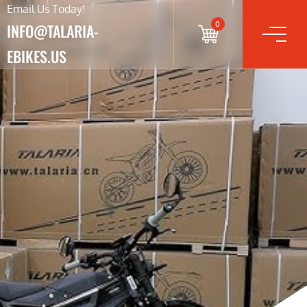
Email Us Today!
0
INFO@TALARIA-
EBIKES.US