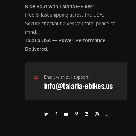
Ride Bold with Talaria E-Bikes!
Free & fast shipping across the USA.
Secure checkout gives you total peace of
mind.
Talaria USA — Power. Performance.
Delivered.
Email with our support
info@talaria-ebikes.us