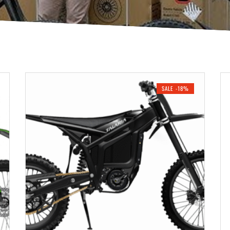
SALE -18%