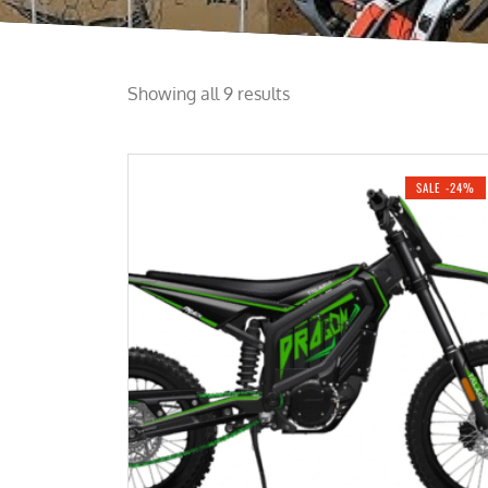
Showing all 9 results
SALE -24%