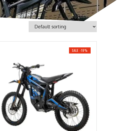
SALE -19%