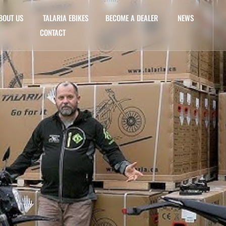
BOUT US
TALARIA EBIKES
BECOME A DEALER
NEWS
CONTACT