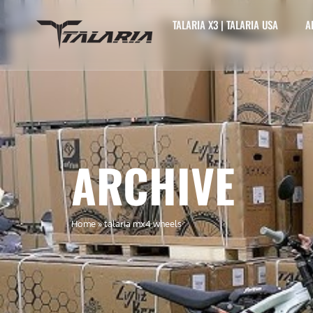
TALARIA X3 | TALARIA USA
A
ARCHIVE
Home
»
talaria mx4 wheels