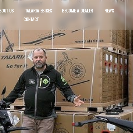
BOUT US
TALARIA EBIKES
BECOME A DEALER
NEWS
CONTACT