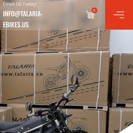
Email Us Today!
0
INFO@TALARIA-
EBIKES.US