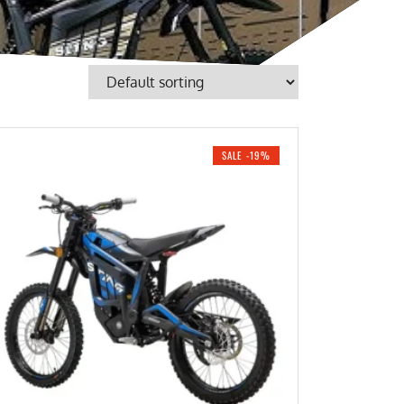
SALE -19%