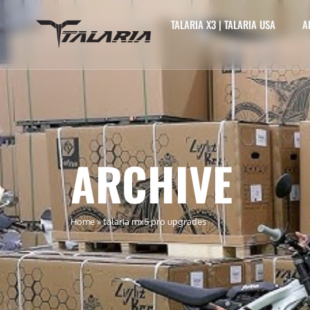
TALARIA X3 | TALARIA USA
A
ARCHIVE
Home
»
talaria mx5 pro upgrades