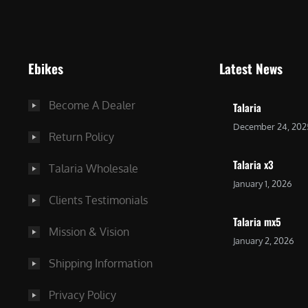
9
9
9
.
.
0
Ebikes
Latest News
0
0
0
.
Become A Dealer
Talaria
.
December 24, 202
Return Policy
Talaria x3
Talaria Wholesale
January 1, 2026
Clients Testimonials
Talaria mx5
Mission & Vision
January 2, 2026
Shipping Information
Privacy Policy