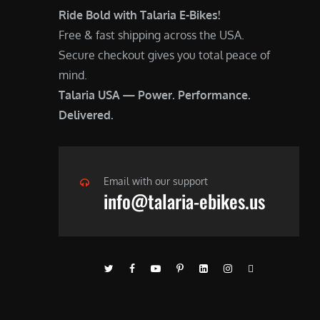
Ride Bold with Talaria E-Bikes!
Free & fast shipping across the USA.
Secure checkout gives you total peace of
mind.
Talaria USA — Power. Performance.
Delivered.
Email with our support
info@talaria-ebikes.us