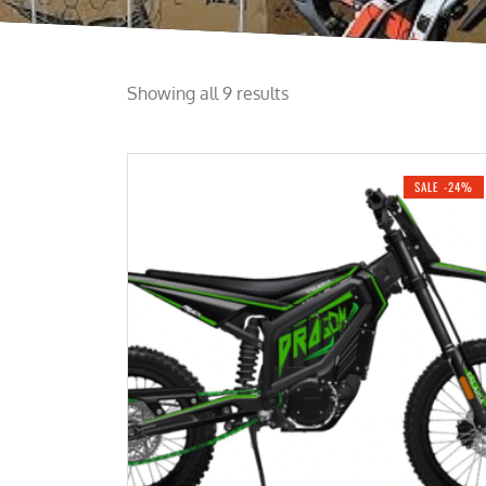
Showing all 9 results
SALE -24%