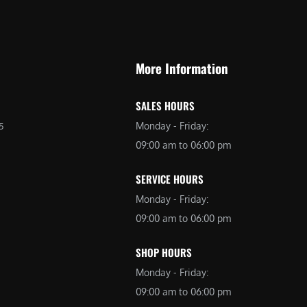
9
9
9
.
.
0
More Information
0
0
0
.
SALES HOURS
.
Monday - Friday:
5
09:00 am to 06:00 pm
SERVICE HOURS
Monday - Friday:
09:00 am to 06:00 pm
SHOP HOURS
Monday - Friday:
09:00 am to 06:00 pm