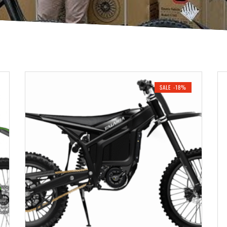
SALE -18%