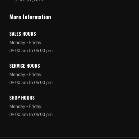
More Information
SALES HOURS
Monday - Friday:
09:00 am to 06:00 pm
SERVICE HOURS
Monday - Friday:
09:00 am to 06:00 pm
SHOP HOURS
Monday - Friday:
09:00 am to 06:00 pm