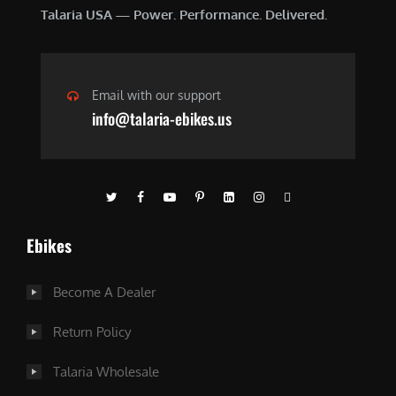
Talaria USA — Power. Performance. Delivered.
Email with our support
info@talaria-ebikes.us
Ebikes
Become A Dealer
Return Policy
Talaria Wholesale