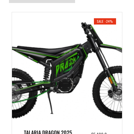
SALE -24%
TALARIA DRAGON 2025