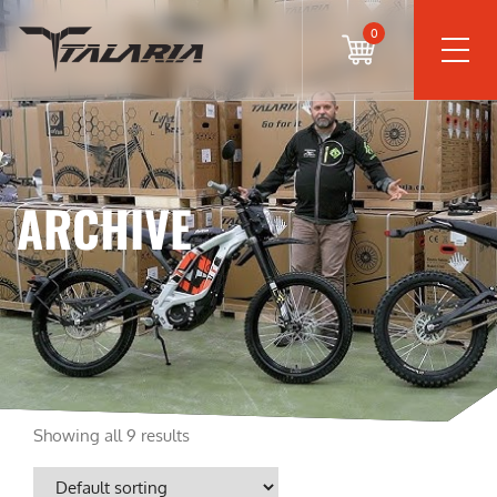
0
ARCHIVE
Showing all 9 results