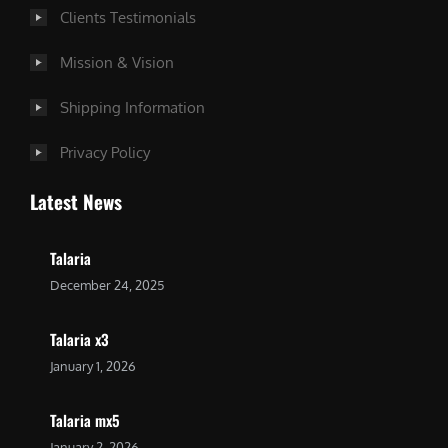
Clients Testimonials
Mission & Vision
Shipping Information
Privacy Policy
Latest News
Talaria
December 24, 2025
Talaria x3
January 1, 2026
Talaria mx5
January 2, 2026