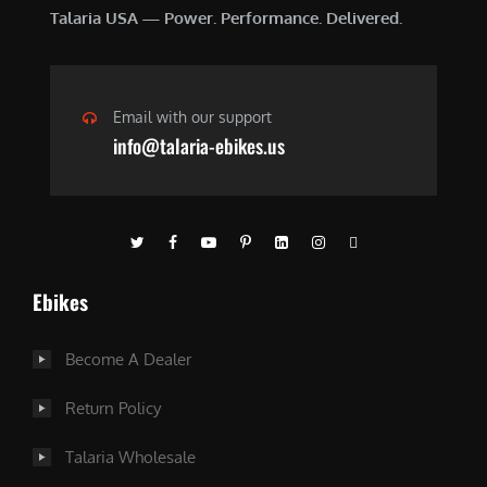
Talaria USA — Power. Performance. Delivered.
Email with our support
info@talaria-ebikes.us
Ebikes
Become A Dealer
Return Policy
Talaria Wholesale