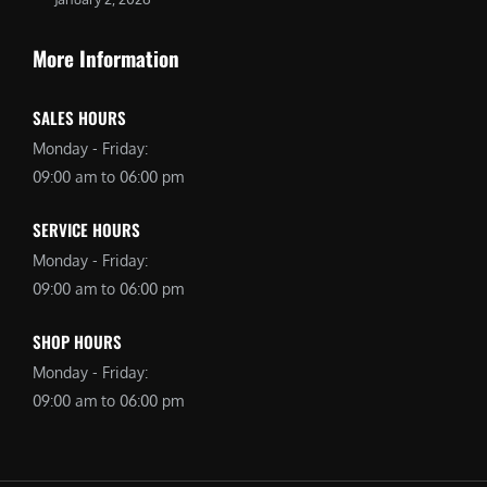
More Information
SALES HOURS
Monday - Friday:
09:00 am to 06:00 pm
SERVICE HOURS
Monday - Friday:
09:00 am to 06:00 pm
SHOP HOURS
Monday - Friday:
09:00 am to 06:00 pm