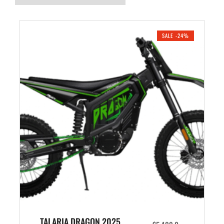
SALE -24%
TALARIA DRAGON 2025