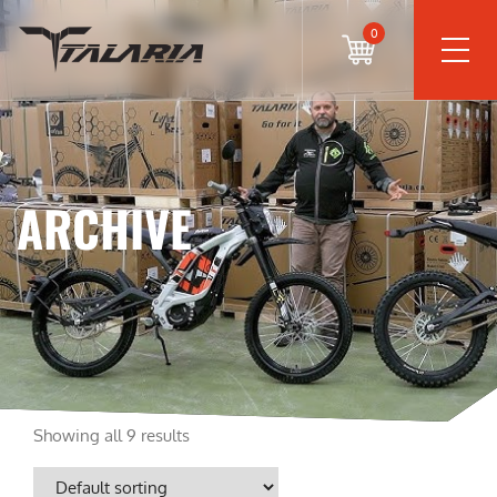
0
ARCHIVE
Showing all 9 results