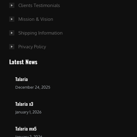
Clients Testimonials
Mission & Vision
Shipping Information
Privacy Policy
Latest News
Talaria
December 24, 2025
Talaria x3
January 1, 2026
Talaria mx5
January 2, 2026