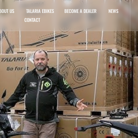
BOUT US
TALARIA EBIKES
BECOME A DEALER
NEWS
CONTACT