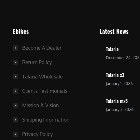
9
9
9
.
.
0
Ebikes
Latest News
0
0
0
.
Become A Dealer
Talaria
.
December 24, 202
Return Policy
Talaria x3
Talaria Wholesale
January 1, 2026
Clients Testimonials
Talaria mx5
Mission & Vision
January 2, 2026
Shipping Information
Privacy Policy