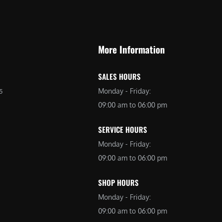
9
9
9
.
.
0
More Information
0
0
0
.
SALES HOURS
.
Monday - Friday:
5
09:00 am to 06:00 pm
SERVICE HOURS
Monday - Friday:
09:00 am to 06:00 pm
SHOP HOURS
Monday - Friday:
09:00 am to 06:00 pm