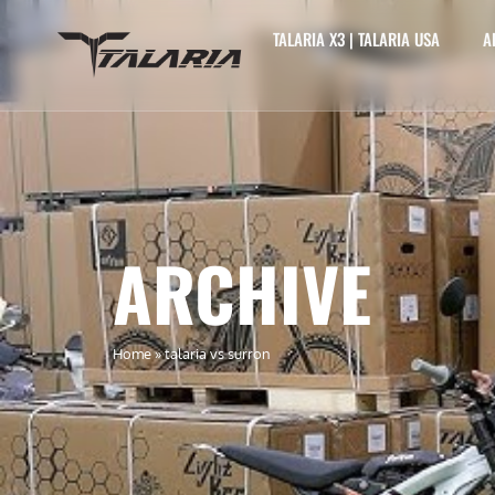
TALARIA X3 | TALARIA USA
A
ARCHIVE
Home
»
talaria vs surron