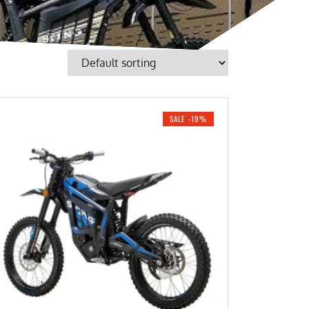
SALE -19%