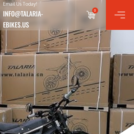
Email Us Today!
0
INFO@TALARIA-
EBIKES.US