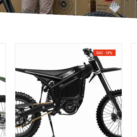
SALE -18%