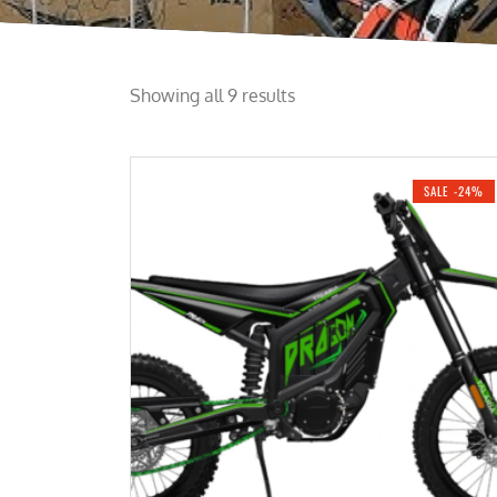
Showing all 9 results
SALE -24%