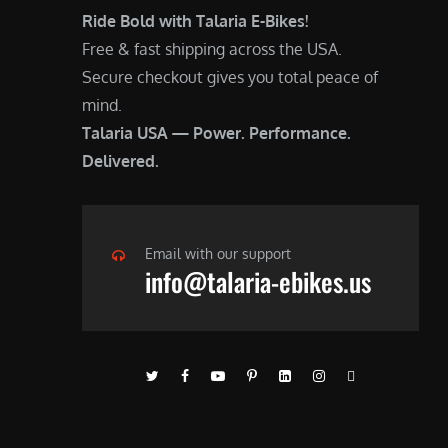
Ride Bold with Talaria E-Bikes!
Free & fast shipping across the USA.
Secure checkout gives you total peace of
mind.
Talaria USA — Power. Performance.
Delivered.
Email with our support
info@talaria-ebikes.us