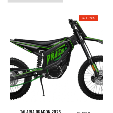
SALE -24%
TALARIA DRAGON 2025