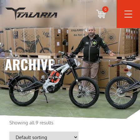
0
ARCHIVE
Showing all 9 results