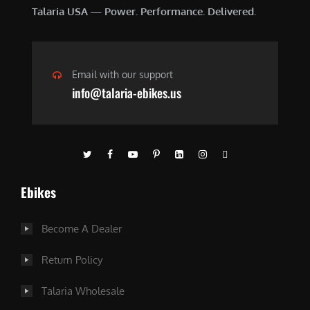
Talaria USA — Power. Performance. Delivered.
Email with our support
info@talaria-ebikes.us
Ebikes
Become A Dealer
Return Policy
Talaria Wholesale