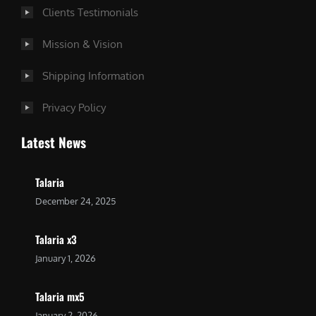
Clients Testimonials
Mission & Vision
Shipping Information
Privacy Policy
Latest News
Talaria
December 24, 2025
Talaria x3
January 1, 2026
Talaria mx5
January 2, 2026