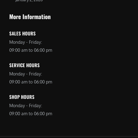
More Information
SALES HOURS
Monday - Friday:
09:00 am to 06:00 pm
SERVICE HOURS
Monday - Friday:
09:00 am to 06:00 pm
SHOP HOURS
Monday - Friday:
09:00 am to 06:00 pm