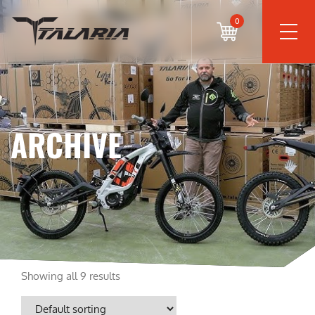
0
ARCHIVE
Showing all 9 results