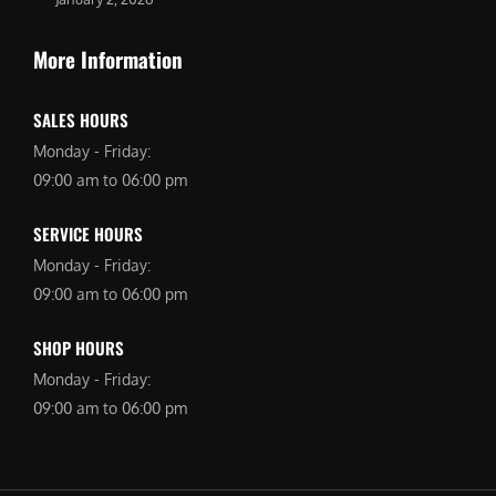
More Information
SALES HOURS
Monday - Friday:
09:00 am to 06:00 pm
SERVICE HOURS
Monday - Friday:
09:00 am to 06:00 pm
SHOP HOURS
Monday - Friday:
09:00 am to 06:00 pm