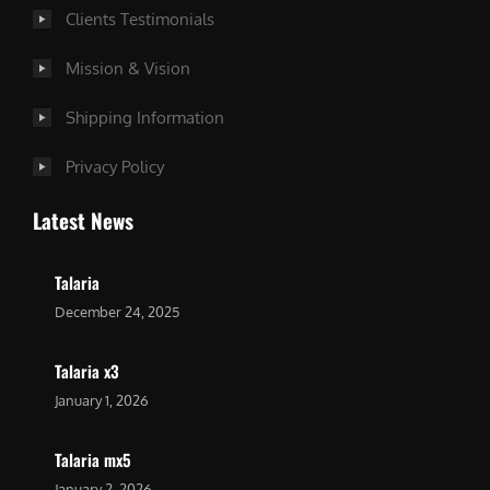
Clients Testimonials
Mission & Vision
Shipping Information
Privacy Policy
Latest News
Talaria
December 24, 2025
Talaria x3
January 1, 2026
Talaria mx5
January 2, 2026