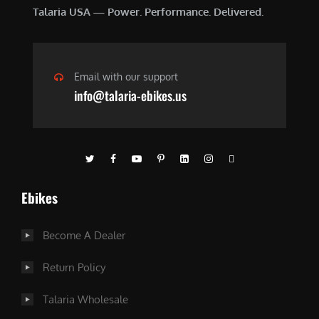
Talaria USA — Power. Performance. Delivered.
Email with our support
info@talaria-ebikes.us
Ebikes
Become A Dealer
Return Policy
Talaria Wholesale