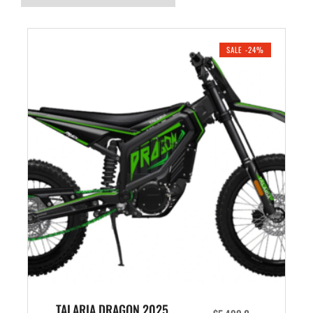
SALE -24%
TALARIA DRAGON 2025