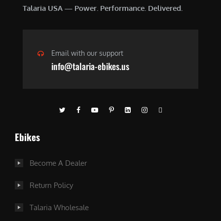
Talaria USA — Power. Performance. Delivered.
Email with our support
info@talaria-ebikes.us
Ebikes
Become A Dealer
Return Policy
Talaria Wholesale