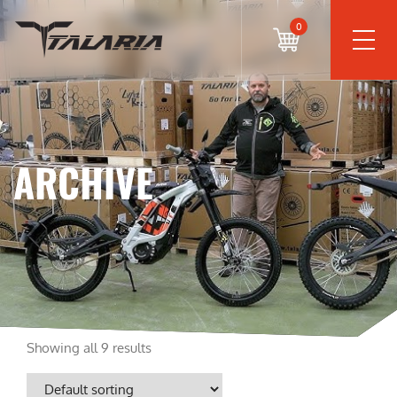
0
ARCHIVE
Showing all 9 results