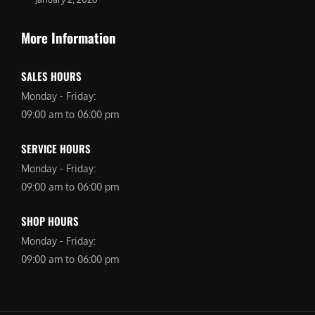
More Information
SALES HOURS
Monday - Friday:
09:00 am to 06:00 pm
SERVICE HOURS
Monday - Friday:
09:00 am to 06:00 pm
SHOP HOURS
Monday - Friday:
09:00 am to 06:00 pm