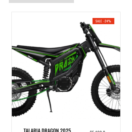
SALE -24%
TALARIA DRAGON 2025