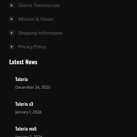
Clients Testimonials
Mission & Vision
Shipping Information
Privacy Policy
Latest News
Talaria
December 24, 2025
Talaria x3
January 1, 2026
Talaria mx5
January 2, 2026