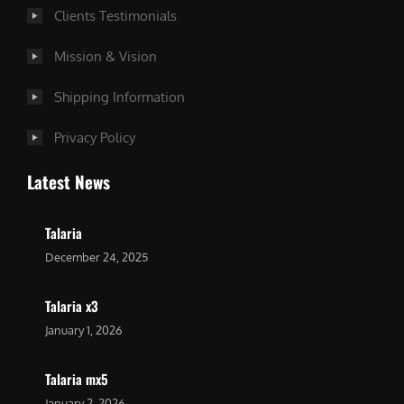
Clients Testimonials
Mission & Vision
Shipping Information
Privacy Policy
Latest News
Talaria
December 24, 2025
Talaria x3
January 1, 2026
Talaria mx5
January 2, 2026