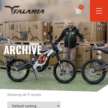
0
ARCHIVE
Showing all 9 results