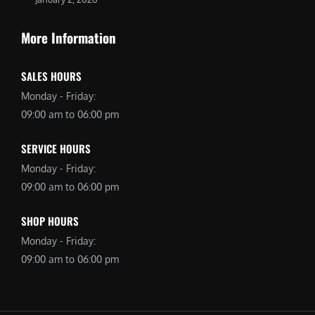
More Information
SALES HOURS
Monday - Friday:
09:00 am to 06:00 pm
SERVICE HOURS
Monday - Friday:
09:00 am to 06:00 pm
SHOP HOURS
Monday - Friday:
09:00 am to 06:00 pm