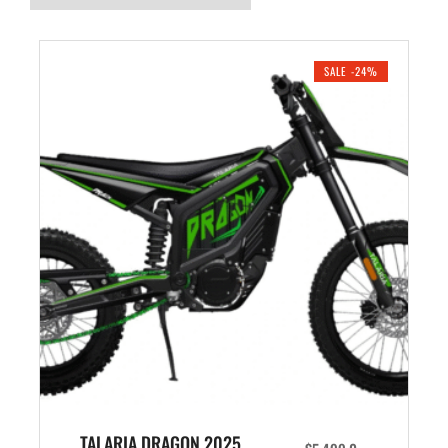
SALE -24%
TALARIA DRAGON 2025