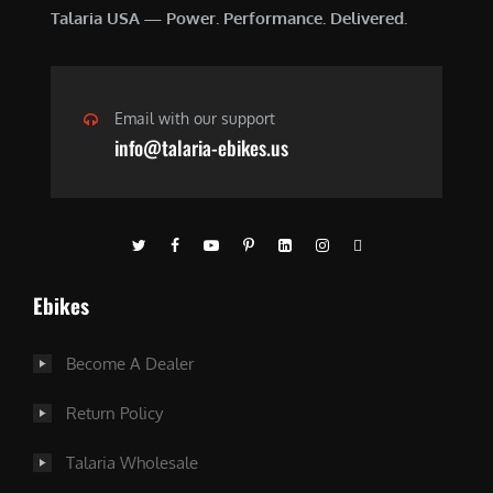
Talaria USA — Power. Performance. Delivered.
Email with our support
info@talaria-ebikes.us
Ebikes
Become A Dealer
Return Policy
Talaria Wholesale